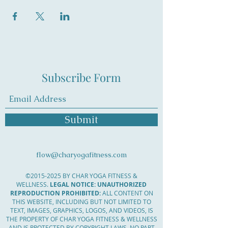
Subscribe Form
Submit
flow@charyogafitness.com
©
2015-2025
BY CHAR YOGA FITNESS &
WELLNESS.
LEGAL NOTICE: UNAUTHORIZED
REPRODUCTION PROHIBITED:
ALL CONTENT ON
THIS WEBSITE, INCLUDING BUT NOT LIMITED TO
TEXT, IMAGES, GRAPHICS, LOGOS, AND VIDEOS, IS
THE PROPERTY OF CHAR YOGA FITNESS & WELLNESS
AND IS PROTECTED BY COPYRIGHT LAWS. NO PART