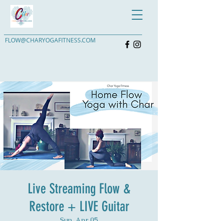
FLOW@CHARYOGAFITNESS.COM
Live Streaming Flow &
Restore + LIVE Guitar
Sun, Apr 05