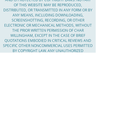
OF THIS WEBSITE MAY BE REPRODUCED,
DISTRIBUTED, OR TRANSMITTED IN ANY FORM OR BY
ANY MEANS, INCLUDING DOWNLOADING,
SCREENSHOTTING, RECORDING, OR OTHER
ELECTRONIC OR MECHANICAL METHODS, WITHOUT
THE PRIOR WRITTEN PERMISSION OF CHAR
WILLINGHAM, EXCEPT IN THE CASE OF BRIEF
QUOTATIONS EMBODIED IN CRITICAL REVIEWS AND
SPECIFIC OTHER NONCOMMERCIAL USES PERMITTED
BY COPYRIGHT LAW. ANY UNAUTHORIZED
REPRODUCTION, DISTRIBUTION, OR TRANSMISSION
OF THE CONTENT OF THIS WEBSITE IS STRICTLY
PROHIBITED AND MAY RESULT IN LEGAL ACTION. IF
YOU WISH TO USE ANY CONTENT FROM THIS
WEBSITE, PLEASE CONTACT CHAR WILLINGHAM TO
OBTAIN WRITTEN PERMISSION.
Serving Massachusetts, Worcester County,
The Boroughs, Central Mass, MetroWest,
Worcester County, Middlesex County,