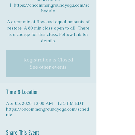
  |  
https://oncommongroundyoga.com/sc
hedule
A great mix of flow and equal amounts of
restore. A 60 min class open to all. There
is a charge for this class. Follow link for
details.
Registration is Closed
See other events
Time & Location
Apr 05, 2020, 12:00 AM – 1:15 PM EDT
https://oncommongroundyoga.com/sched
ule
Share This Event