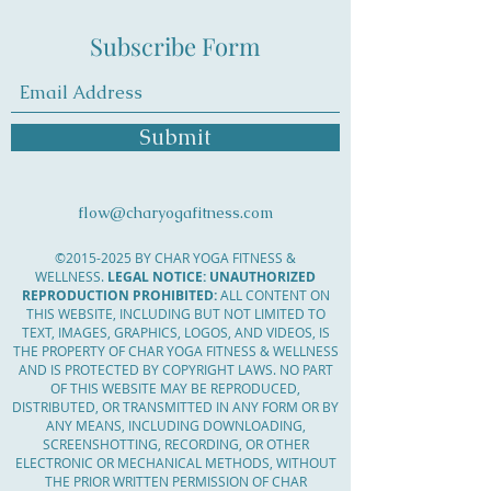
Subscribe Form
Submit
flow@charyogafitness.com
©
2015-2025
BY CHAR YOGA FITNESS &
WELLNESS.
LEGAL NOTICE: UNAUTHORIZED
REPRODUCTION PROHIBITED:
ALL CONTENT ON
THIS WEBSITE, INCLUDING BUT NOT LIMITED TO
TEXT, IMAGES, GRAPHICS, LOGOS, AND VIDEOS, IS
THE PROPERTY OF CHAR YOGA FITNESS & WELLNESS
AND IS PROTECTED BY COPYRIGHT LAWS. NO PART
OF THIS WEBSITE MAY BE REPRODUCED,
DISTRIBUTED, OR TRANSMITTED IN ANY FORM OR BY
ANY MEANS, INCLUDING DOWNLOADING,
SCREENSHOTTING, RECORDING, OR OTHER
ELECTRONIC OR MECHANICAL METHODS, WITHOUT
THE PRIOR WRITTEN PERMISSION OF CHAR