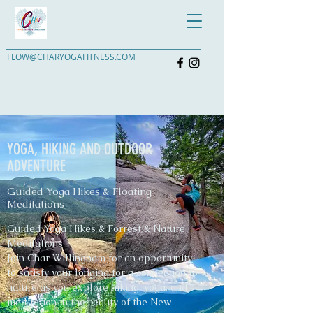
FLOW@CHARYOGAFITNESS.COM
YOGA, HIKING AND OUTDOOR
ADVENTURE
Guided Yoga Hikes & Floating
Meditations
Guided Yoga Hikes & Forrest & Nature
Meditations
Join Char Willingham for an opportunity
to satisfy your longing for a connection to
nature as you explore hiking, yoga, and
meditation in the beauty of the New