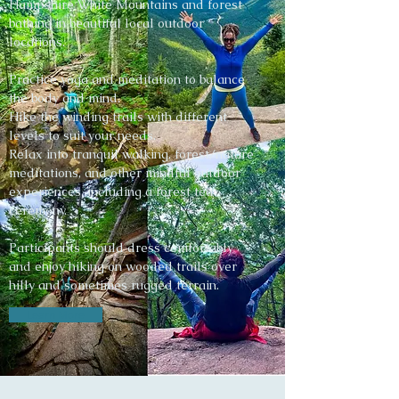
Hampshire White Mountains and forest
bathing in beautiful local outdoor
locations.
Practice yoga and meditation to balance
the body and mind.
Hike the winding trails with different
levels to suit your needs.
Relax into tranquil walking, forest/nature
meditations, and other mindful outdoor
experiences, including a forest tea
ceremony.
Participants should dress comfortably
and enjoy hiking on wooded trails over
hilly and sometimes rugged terrain.
Learn More