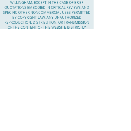
WILLINGHAM, EXCEPT IN THE CASE OF BRIEF
QUOTATIONS EMBODIED IN CRITICAL REVIEWS AND
SPECIFIC OTHER NONCOMMERCIAL USES PERMITTED
BY COPYRIGHT LAW. ANY UNAUTHORIZED
REPRODUCTION, DISTRIBUTION, OR TRANSMISSION
OF THE CONTENT OF THIS WEBSITE IS STRICTLY
PROHIBITED AND MAY RESULT IN LEGAL ACTION. IF
YOU WISH TO USE ANY CONTENT FROM THIS
WEBSITE, PLEASE CONTACT CHAR WILLINGHAM TO
OBTAIN WRITTEN PERMISSION.
Serving Massachusetts, Worcester County,
The Boroughs, Central Mass, MetroWest,
Worcester County, Middlesex County,
Barnstable County, Shrewsbury, MA,
Westborough, Northborough, Southborough,
Marlborough, Hudson, Worcester, Auburn
Oxford, Grafton, Millbury, Clinton, Holden,
Boylston, West Boylston, Leominster, Lincoln,