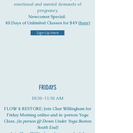
emotional and mental demands of
pregnancy.
Newcomer Special:
40 Days of Unlimited Classes for $49 (
here
)
Sign-Up Here
FRIDAYS
10:30-11:30 AM
FLOW & RESTORE: Join Char Willingham for
Friday Morning online and in-person Yoga
Class.
(in person @ Down Under Yoga Boston
South End)