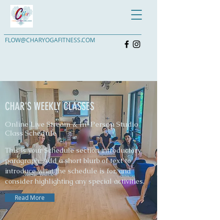
FLOW@CHARYOGAFITNESS.COM
CHAR'S WEEKLY CLASSES
Online Live Stream & In-Person Studio
Class Schedule
This is your Schedule section introductory
paragraph. Add a short blurb of text to
introduce what the schedule is for, and
consider highlighting any special activities.
Read More