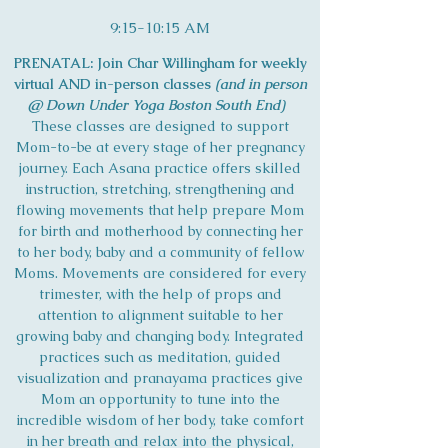
9:15-10:15 AM
PRENATAL: Join Char Willingham for weekly
virtual AND in-person classes
(and in person
@ Down Under Yoga Boston South End)
These classes are designed to support
Mom-to-be at every stage of her pregnancy
journey. Each Asana practice offers skilled
instruction, stretching, strengthening and
flowing movements that help prepare Mom
for birth and motherhood by connecting her
to her body, baby and a community of fellow
Moms. Movements are considered for every
trimester, with the help of props and
attention to alignment suitable to her
growing baby and changing body. Integrated
practices such as meditation, guided
visualization and pranayama practices give
Mom an opportunity to tune into the
incredible wisdom of her body, take comfort
in her breath and relax into the physical,