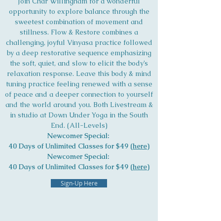
Join Char Willingham for a wonderful
opportunity to explore balance through the
sweetest combination of movement and
stillness. Flow & Restore combines a
challenging, joyful Vinyasa practice followed
by a deep restorative sequence emphasizing
the soft, quiet, and slow to elicit the body’s
relaxation response. Leave this body & mind
tuning practice feeling renewed with a sense
of peace and a deeper connection to yourself
and the world around you. Both Livestream &
in studio at Down Under Yoga in the South
End. (All-Levels)
Newcomer Special:
40 Days of Unlimited Classes for $49 (
here
)
Newcomer Special:
40 Days of Unlimited Classes for $49 (
here
)
Sign-Up Here