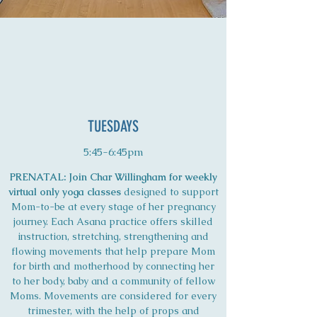
TUESDAYS
5:45-6:45pm
PRENATAL: Join Char Willingham for weekly
virtual only yoga classes
designed to support
Mom-to-be at every stage of her pregnancy
journey. Each Asana practice offers skilled
instruction, stretching, strengthening and
flowing movements that help prepare Mom
for birth and motherhood by connecting her
to her body, baby and a community of fellow
Moms. Movements are considered for every
trimester, with the help of props and