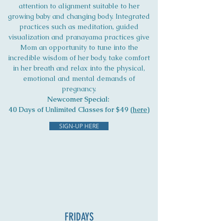
attention to alignment suitable to her
growing baby and changing body. Integrated
practices such as meditation, guided
visualization and pranayama practices give
Mom an opportunity to tune into the
incredible wisdom of her body, take comfort
in her breath and relax into the physical,
emotional and mental demands of
pregnancy.
Newcomer Special:
40 Days of Unlimited Classes for $49 (
here
)
SIGN-UP HERE
FRIDAYS