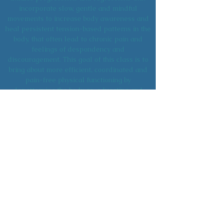
incorporate slow, gentle and mindful
movements to increase body awareness and
heal persistent tension-based patterns in the
body, that often lead to chronic pain and
feelings of despondency and
discouragement. This goal of this class is to
bring about more efficient, coordinated and
pain-free physical functioning by
depatterning the body, re-educating and
strengthening the muscles and improving
brain to muscle awareness. Anyone can
suffer from chronic pain, but once your
sensory motor system improves, your
musculoskeletal structure and overall health
can improve as well.
TAOIST YOGA
Check Back for Schedule