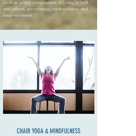
such as grace, compassion, relating to self
and others, acceptance, centeredness, and
empowerment.
CHAIR YOGA & MINDFULNESS