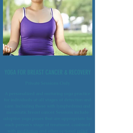
YOGA FOR BREAST CANCER & RECOVERY
Private Sessions Only
A personalized and nurturing yoga practice
for individuals at all stages of detection and
care. Including those with lymphedema and
metastatic breast cancer. Sessions include
adaptive yoga poses that are appropriate for
each person's stage of treatment, combined
with
meditation
and other optional
relief