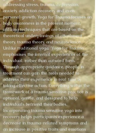
addressing stress, trauma, depression,
anxiety, addiction recovery, and even
personal growth. Yoga for Trauma focuses on
body awareness in the present moment,
utilizing techniques that are based on the
theoretical underpinnings of attachment
theory, trauma theory, and neuroscience.
Unlike traditional yoga, ‘Yoga for Trauma’
emphasises the internal experiences of the
individual, rather than outward form.
Through appropriate guidance, people in
treatment can gain the tools needed to
address their experience in real time by
taking effective action. Everything within the
framework of a trauma sensitive practice is
optional, gentle, and designed to help
individuals befriend their bodies.
Incorporating trauma sensitive yoga into
recovery helps participants experience a
decrease in trauma-related symptoms and
an increase in positive traits and emotions