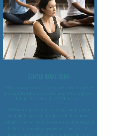
GENTLE BODY YOGA
“Movement is life. Life is process. Improve
the quality of the process and you improve
life itself.” ~Moshe Feldenkrais.
A fusion and synergy of yoga, meditation,
mind and body integration with functional,
somatic and corrective exercises that engage
the brain through movement. This practice
utilizes progressions and regressions that