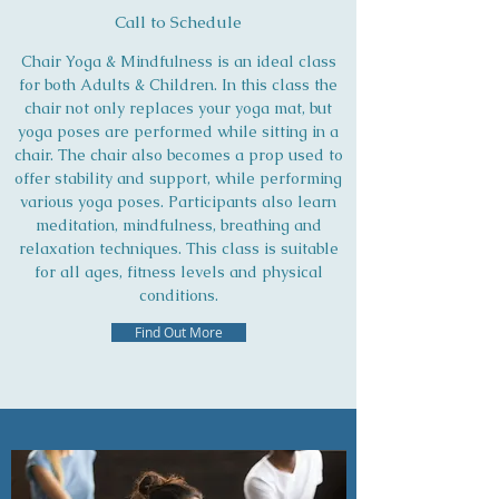
Call to Schedule
Chair Yoga & Mindfulness is an ideal class
for both Adults & Children. In this class the
chair not only replaces your yoga mat, but
yoga poses are performed while sitting in a
chair. The chair also becomes a prop used to
offer stability and support, while performing
various yoga poses. Participants also learn
meditation, mindfulness, breathing and
relaxation techniques. This class is suitable
for all ages, fitness levels and physical
conditions.
Find Out More