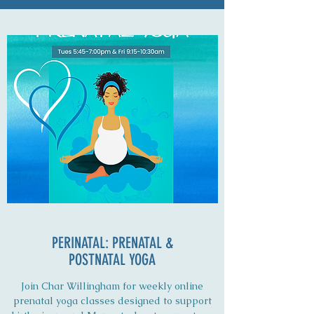
PERINATAL: PRENATAL &
POSTNATAL YOGA
Join Char Willingham for weekly online
prenatal yoga classes designed to support