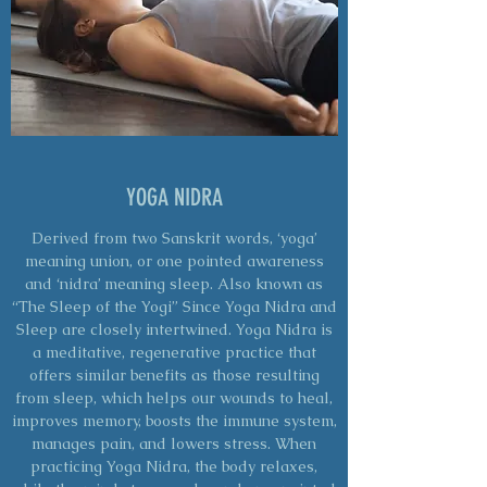
YOGA NIDRA
Derived from two Sanskrit words, ‘yoga’
meaning union, or one pointed awareness
and ‘nidra’ meaning sleep. Also known as
“The Sleep of the Yogi” Since Yoga Nidra and
Sleep are closely intertwined. Yoga Nidra is
a meditative, regenerative practice that
offers similar benefits as those resulting
from sleep, which helps our wounds to heal,
improves memory, boosts the immune system,
manages pain, and lowers stress. When
practicing Yoga Nidra, the body relaxes,