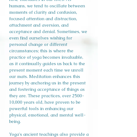
humans, we tend to oscillate between
moments of clarity and confusion,
focused attention and distraction,
attachment and aversion, and
acceptance and denial. Sometimes, we
even find ourselves wishing for
personal change or different
circumstances; this is where the
practice of yoga becomes invaluable,
as it continually guides us back to the
present moment each time we unroll
our mats. Meditation enhances this
journey by anchoring us in the present
and fostering acceptance of things as
they are. These practices, over 2500-
10,000 years old, have proven to be
powerful tools in enhancing our
physical, emotional, and mental well-
being.
Yoga's ancient teachings also provide a