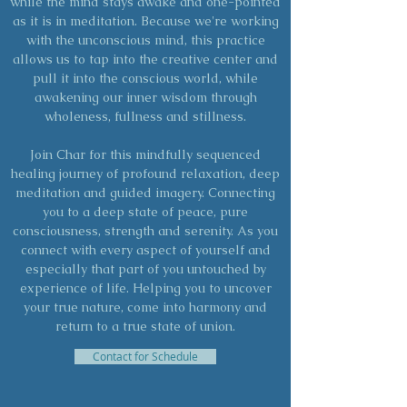
while the mind stays awake and one-pointed
as it is in meditation. Because we're working
with the unconscious mind, this practice
allows us to tap into the creative center and
pull it into the conscious world, while
awakening our inner wisdom through
wholeness, fullness and stillness.
Join Char for this mindfully sequenced
healing journey of profound relaxation, deep
meditation and guided imagery. Connecting
you to a deep state of peace, pure
consciousness, strength and serenity. As you
connect with every aspect of yourself and
especially that part of you untouched by
experience of life. Helping you to uncover
your true nature, come into harmony and
return to a true state of union.
Contact for Schedule