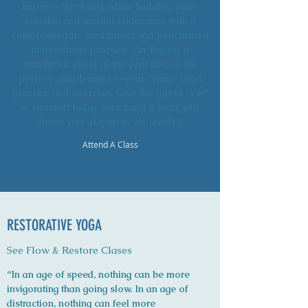
improve flexibility, while building inner
stamina and mental endurance with a
complementary meditation and intertwined
mindfulness practice. Yin Yoga is a
wonderful stand alone practice, or the
perfect complement to your “yang” yoga
practice and exercise. Give the gift of “Yin”
to yourself today, your mind & body will
thank you! (Open to all levels.)
Attend A Class
RESTORATIVE YOGA
See Flow & Restore Clases
“In an age of speed, nothing can be more
invigorating than going slow. In an age of
distraction, nothing can feel more