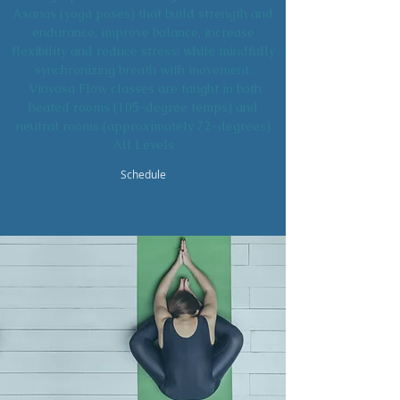
Asanas (yoga poses) that build strength and
endurance, improve balance, increase
flexibility and reduce stress; while mindfully
synchronizing breath with movement.
Vinyasa Flow classes are taught in both
heated rooms (105-degree temps) and
neutral rooms (approximately 72-degrees)
All Levels
Schedule