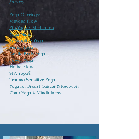
journey.
Yoga Offerings:
Vinyasa Flow
Yin Yoga & Meditation
Yoga Nidra
Restorative Yoga
Aerial Yoga
Gentle Body Yoga
Power Yoga
Hatha Flow
SPA Yoga®
Trauma Sensitive Yoga
Yoga for Breast Cancer & Recovery
Chair Yoga & Mindfulness