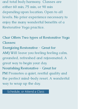
and total body harmony. Classes are
either 60 min, 75 min, or 90 min
depending upon location. Open to all
levels. No prior experience necessary to
enjoy the many wonderful benefits of a
Restorative Yoga practice.
Char Offers Two types of Restorative Yoga
Classes:
Energizing Restorative - Great for
AM)
Will leave you feeling feeling calm,
grounded, refreshed and rejuvenated. A
great way to begin your day.
Nourishing Restorative - Great for
PM
Promotes a quiet, restful quality and
the perfect mind-body reset. A wonderful
way to wrap up the day.
Schedule, or Attend a Class