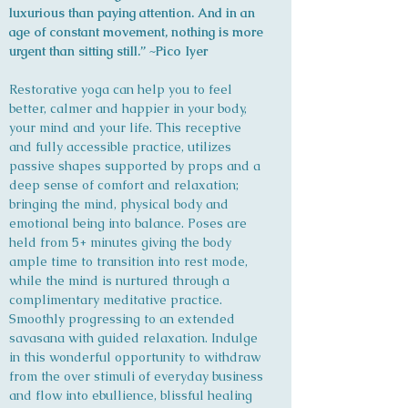
luxurious than paying attention. And in an
age of constant movement, nothing is more
urgent than sitting still.” ~Pico Iyer
Restorative yoga can help you to feel
better, calmer and happier in your body,
your mind and your life. This receptive
and fully accessible practice, utilizes
passive shapes supported by props and a
deep sense of comfort and relaxation;
bringing the mind, physical body and
emotional being into balance. Poses are
held from 5+ minutes giving the body
ample time to transition into rest mode,
while the mind is nurtured through a
complimentary meditative practice.
Smoothly progressing to an extended
savasana with guided relaxation. Indulge
in this wonderful opportunity to withdraw
from the over stimuli of everyday business
and flow into ebullience, blissful healing