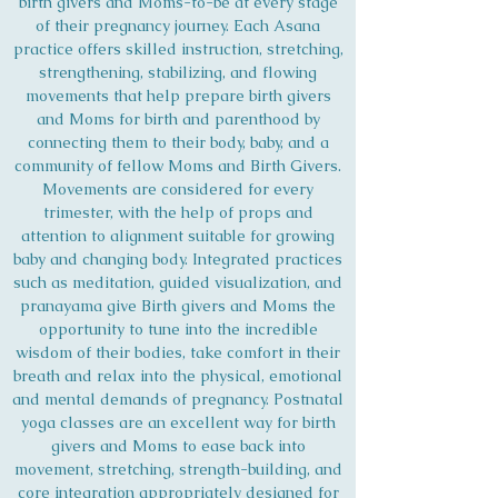
birth givers and Moms-to-be at every stage
of their pregnancy journey. Each Asana
practice offers skilled instruction, stretching,
strengthening, stabilizing, and flowing
movements that help prepare birth givers
and Moms for birth and parenthood by
connecting them to their body, baby, and a
community of fellow Moms and Birth Givers.
Movements are considered for every
trimester, with the help of props and
attention to alignment suitable for growing
baby and changing body. Integrated practices
such as meditation, guided visualization, and
pranayama give Birth givers and Moms the
opportunity to tune into the incredible
wisdom of their bodies, take comfort in their
breath and relax into the physical, emotional
and mental demands of pregnancy. Postnatal
yoga classes are an excellent way for birth
givers and Moms to ease back into
movement, stretching, strength-building, and
core integration appropriately designed for