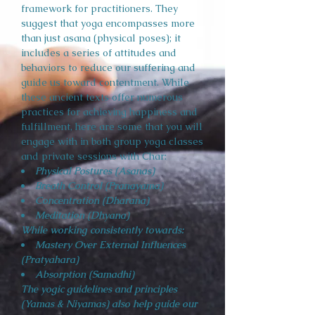
framework for practitioners. They
suggest that yoga encompasses more
than just asana (physical poses); it
includes a series of attitudes and
behaviors to reduce our suffering and
guide us toward contentment. While
these ancient texts offer numerous
practices for achieving happiness and
fulfillment, here are some that you will
engage with in both group yoga classes
and private sessions with Char:
Physical Postures (Asanas)
Breath Control (Pranayama)
Concentration (Dharana)
Meditation (Dhyana)
While working consistently towards:
Mastery Over External Influences
(Pratyahara)
Absorption (Samadhi)
The yogic guidelines and principles
(Yamas & Niyamas) also help guide our