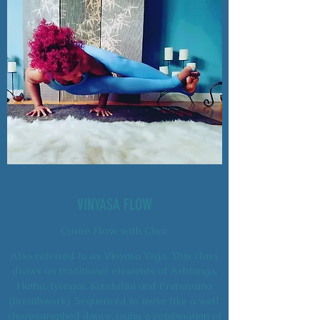
VINYASA FLOW
Come Flow with Char
Also referred to as Vinyasa Yoga. This class
draws on traditional elements of Ashtanga,
Hatha, Iyengar, Kundalini and Pranayama
(breathwork). Sequenced to move like a well
choreographed dance, using a combination of