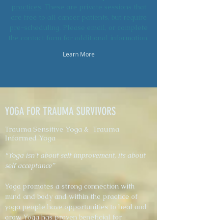
practices
. These are private sessions that
are free to all cancer patients, but require
pre-scheduling. Please email, or complete
the contact form for additional information.
Learn More
YOGA FOR TRAUMA SURVIVORS
Trauma Sensitive Yoga & Trauma
Informed Yoga
“Yoga isn't about self improvement, its about
self acceptance”
Yoga promotes a strong connection with
mind and body and within the practice of
yoga people have opportunities to heal and
grow. Yoga has proven beneficial for