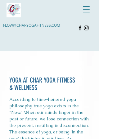
FLOW@CHARYOGAFITNESS.COM
YOGA AT CHAR YOGA FITNESS
& WELLNESS
According to time-honored yoga
philosophy, true yoga exists in the
"Now." When our minds linger in the
past or future, we lose connection with
the present, resulting in disconnection.
The essence of yoga, or being 'in the
now,' fluctuates in our lives. As