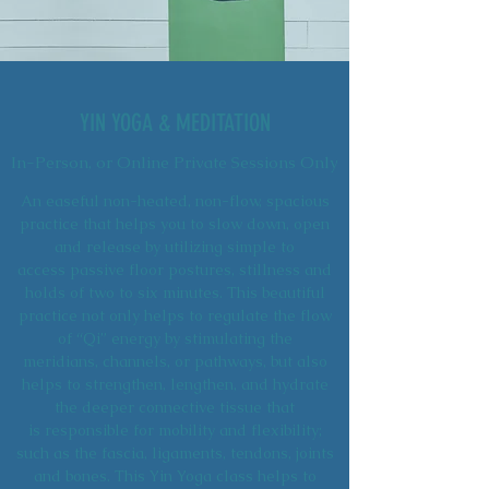
YIN YOGA & MEDITATION
In-Person, or Online Private Sessions Only
An easeful non-heated, non-flow, spacious
practice that helps you to slow down, open
and release by utilizing simple to
access passive floor postures, stillness and
holds of two to six minutes. This beautiful
practice not only helps to regulate the flow
of “Qi” energy by stimulating the
meridians, channels, or pathways, but also
helps to strengthen, lengthen, and hydrate
the deeper connective tissue that
is responsible for mobility and flexibility;
such as the fascia, ligaments, tendons, joints
and bones. This Yin Yoga class helps to