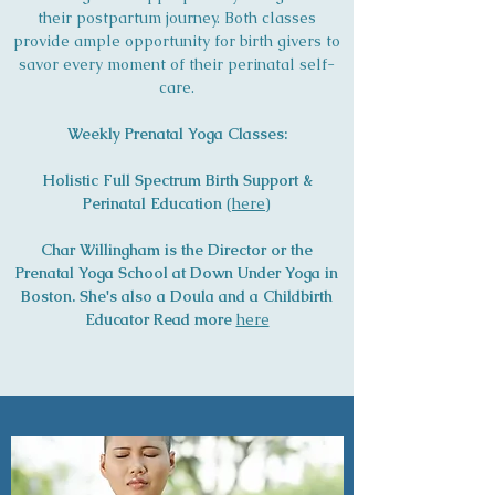
their postpartum journey. Both classes
provide ample opportunity for birth givers to
savor every moment of their perinatal self-
care.
Weekly Prenatal Yoga Classes:
Holistic Full Spectrum Birth Support &
Perinatal Education
(
here
)
Char Willingham is the Director or the
Prenatal Yoga School at Down Under Yoga in
Boston. She's also a Doula and a Childbirth
Educator Read more
here