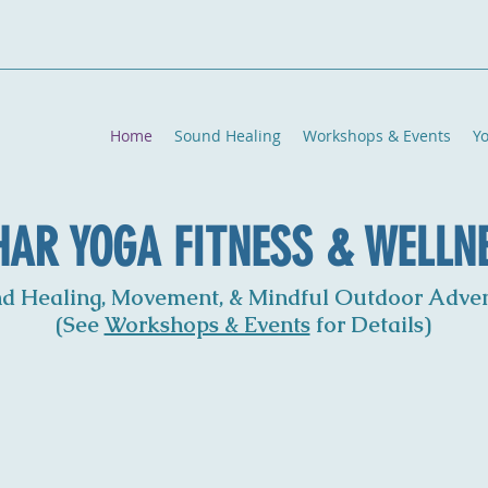
Home
Sound Healing
Workshops & Events
Y
HAR YOGA FITNESS & WELLN
d Healing, Movement, & Mindful Outdoor Adve
(See
Workshops & Events
for Details)