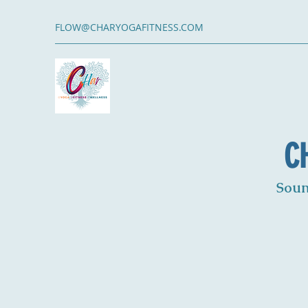
FLOW@CHARYOGAFITNESS.COM
C
Soun