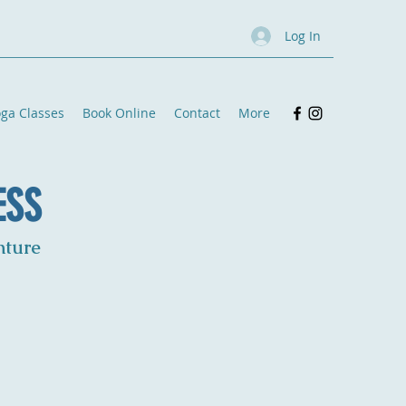
Log In
oga Classes
Book Online
Contact
More
ESS
nture